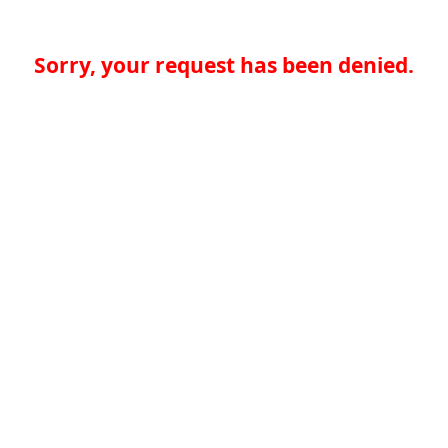
Sorry, your request has been denied.