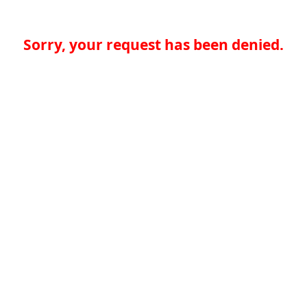
Sorry, your request has been denied.