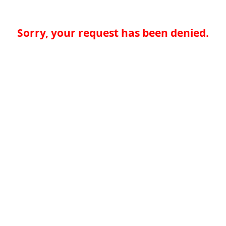
Sorry, your request has been denied.