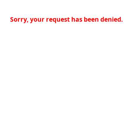
Sorry, your request has been denied.