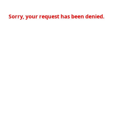
Sorry, your request has been denied.