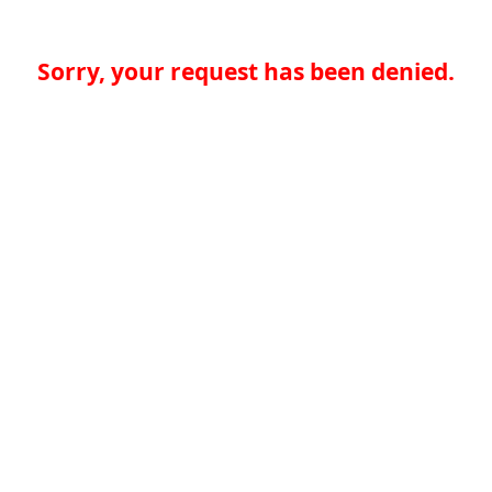
Sorry, your request has been denied.