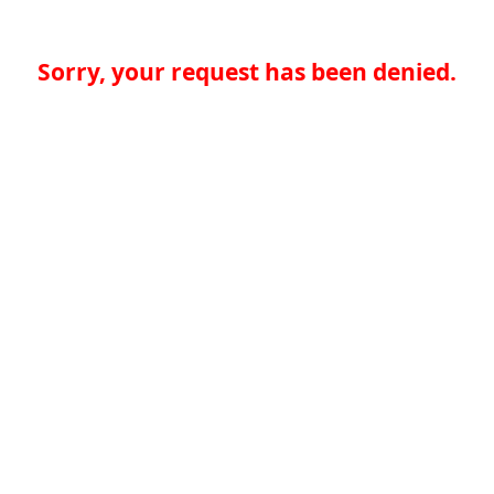
Sorry, your request has been denied.