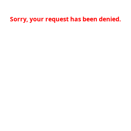
Sorry, your request has been denied.