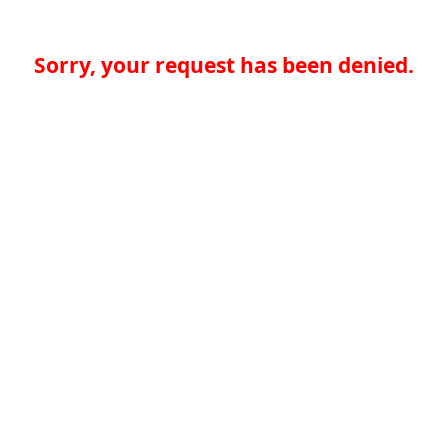
Sorry, your request has been denied.