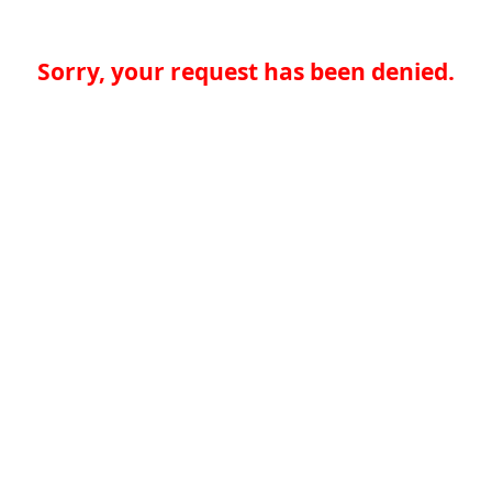
Sorry, your request has been denied.