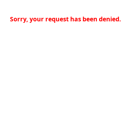
Sorry, your request has been denied.