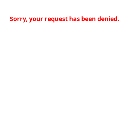
Sorry, your request has been denied.