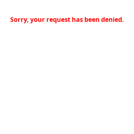
Sorry, your request has been denied.