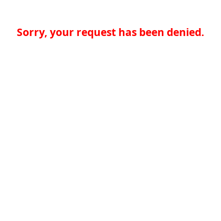
Sorry, your request has been denied.