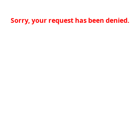
Sorry, your request has been denied.