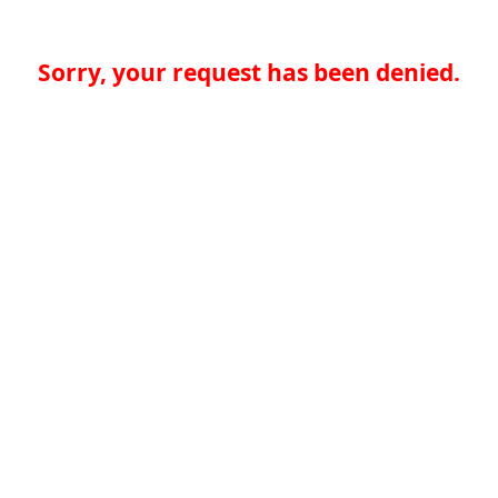
Sorry, your request has been denied.