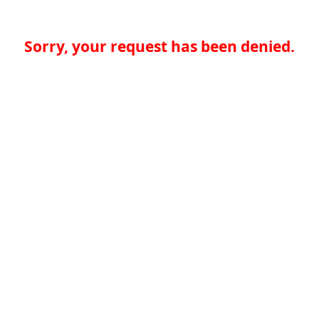
Sorry, your request has been denied.