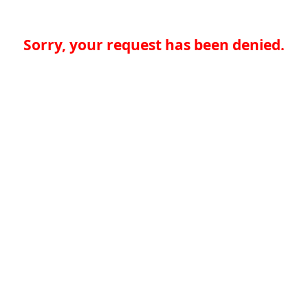
Sorry, your request has been denied.