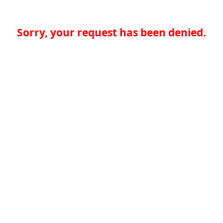
Sorry, your request has been denied.