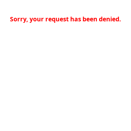
Sorry, your request has been denied.