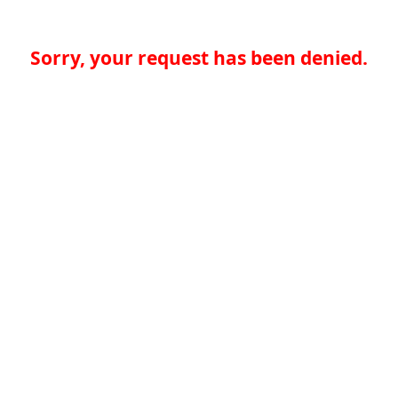
Sorry, your request has been denied.