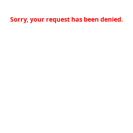
Sorry, your request has been denied.