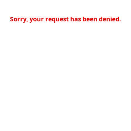
Sorry, your request has been denied.