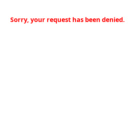
Sorry, your request has been denied.