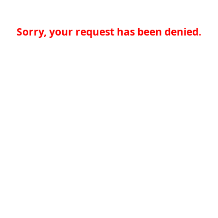
Sorry, your request has been denied.