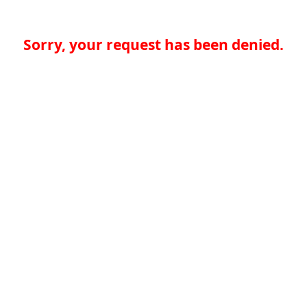
Sorry, your request has been denied.