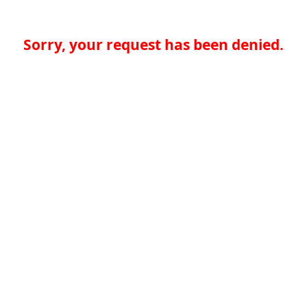
Sorry, your request has been denied.